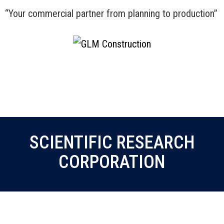
“Your commercial partner from planning to production”
Menu
SCIENTIFIC RESEARCH
CORPORATION