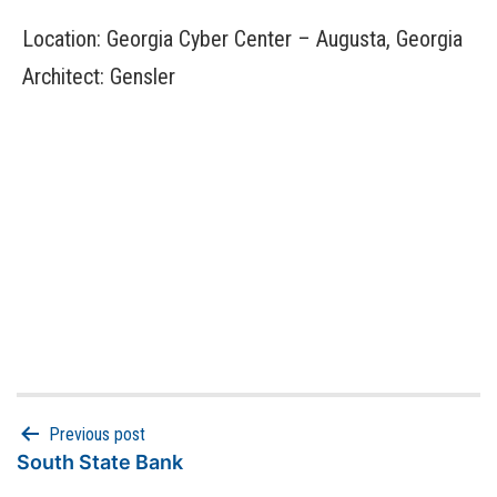
Location: Georgia Cyber Center – Augusta, Georgia
Architect: Gensler
Previous post
South State Bank