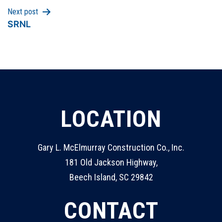
Next post
SRNL
LOCATION
Gary L. McElmurray Construction Co., Inc.
181 Old Jackson Highway,
Beech Island, SC 29842
CONTACT