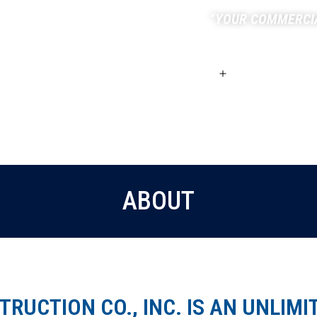
“YOUR COMMERCI
HOME
ABOUT
SERVICES
ABOUT
RUCTION CO., INC. IS AN UNLIMI