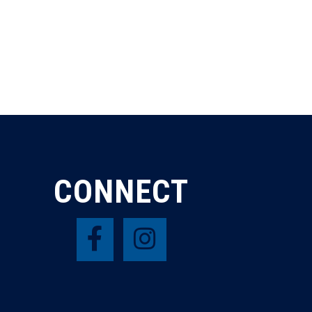
CONNECT