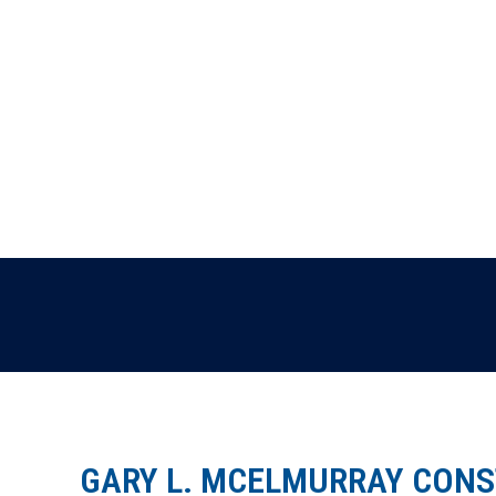
GARY L. MCELMURRAY CONST