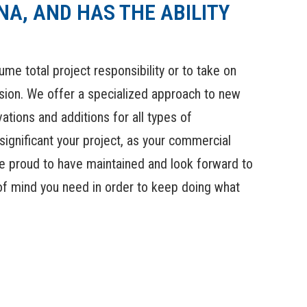
A, AND HAS THE ABILITY
e total project responsibility or to take on
ision. We offer a specialized approach to new
ations and additions for all types of
significant your project, as your commercial
are proud to have maintained and look forward to
 of mind you need in order to keep doing what