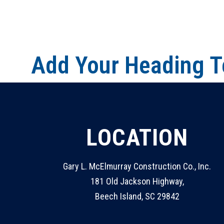
Add Your Heading T
LOCATION
Gary L. McElmurray Construction Co., Inc.
181 Old Jackson Highway,
Beech Island, SC 29842