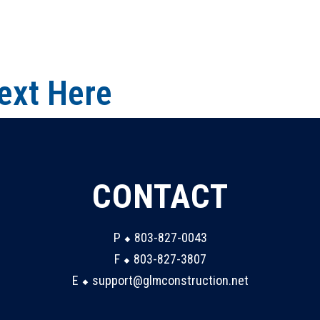
ext Here
CONTACT
P ⬥ 803-827-0043
F ⬥ 803-827-3807
E ⬥ support@glmconstruction.net