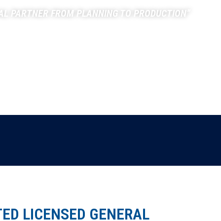
AL PARTNER FROM PLANNING TO PRODUCTION”
PROJECTS
TESTIMONIALS
CONTACT
TED LICENSED GENERAL