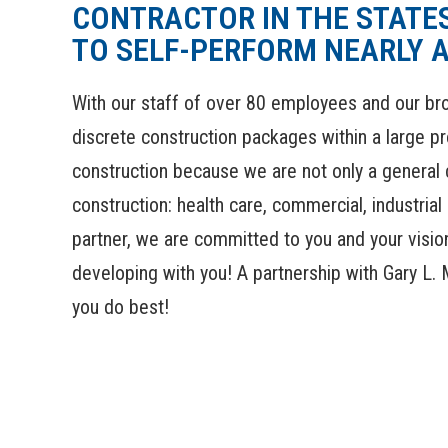
CONTRACTOR IN THE STATES
TO SELF-PERFORM NEARLY A
With our staff of over 80 employees and our bro
discrete construction packages within a large pr
construction because we are not only a general c
construction: health care, commercial, industria
partner, we are committed to you and your vision
developing with you! A partnership with Gary L. 
you do best!