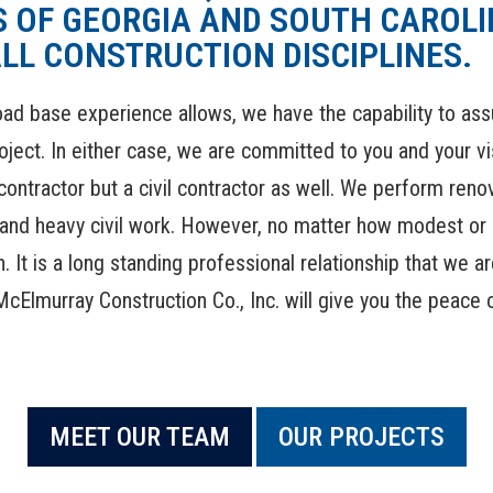
 OF GEORGIA AND SOUTH CAROLIN
LL CONSTRUCTION DISCIPLINES.
ad base experience allows, we have the capability to assum
oject. In either case, we are committed to you and your v
ontractor but a civil contractor as well. We perform renov
l and heavy civil work. However, no matter how modest or 
. It is a long standing professional relationship that we 
McElmurray Construction Co., Inc. will give you the peace
MEET OUR TEAM
OUR PROJECTS