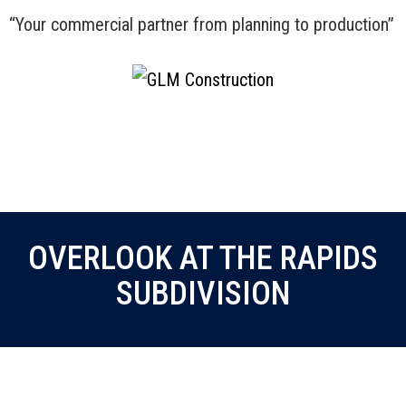
“Your commercial partner from planning to production”
Menu
OVERLOOK AT THE RAPIDS
SUBDIVISION