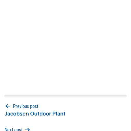
Previous post
Jacobsen Outdoor Plant
Next post