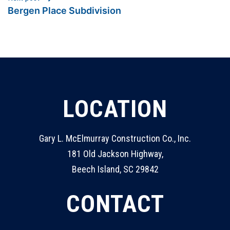
Bergen Place Subdivision
LOCATION
Gary L. McElmurray Construction Co., Inc.
181 Old Jackson Highway,
Beech Island, SC 29842
CONTACT