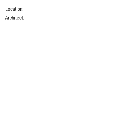
Location:
Architect: